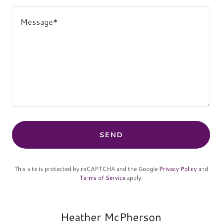
SEND
This site is protected by reCAPTCHA and the Google
Privacy Policy
and
Terms of Service
apply.
Heather McPherson