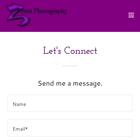
Let's Connect
Send me a message.
Name
Email*