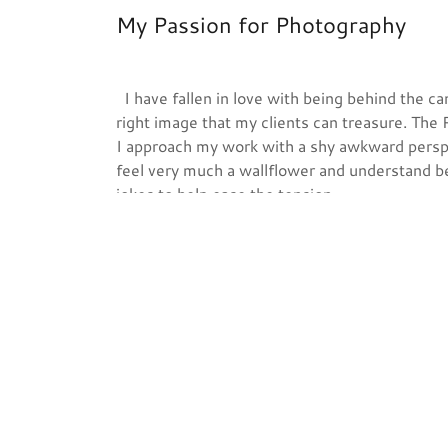
My Passion for Photography
I have fallen in love with being behind the ca
right image that my clients can treasure. The
I approach my work with a shy awkward perspec
feel very much a wallflower and understand be
jokes to help ease the tension.
Based out of Marysville, Washington I found 
as a hobby back in 2014 for friends and family,
to make it a small business and officially leap
Heather McPherson
~Bringing Memories to Life