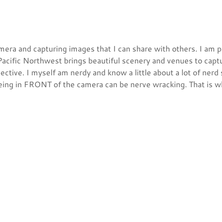
mera and capturing images that I can share with others. I am p
 Pacific Northwest brings beautiful scenery and venues to capt
tive. I myself am nerdy and know a little about a lot of nerd 
ing in FRONT of the camera can be nerve wracking. That is wh
photography was where I felt comfortable. I started working 
 which has been beneficial and a step in the right direction. S
 into the event photography pool!