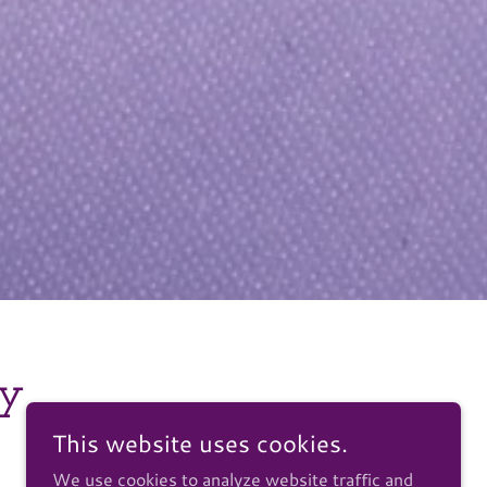
hy
This website uses cookies.
We use cookies to analyze website traffic and