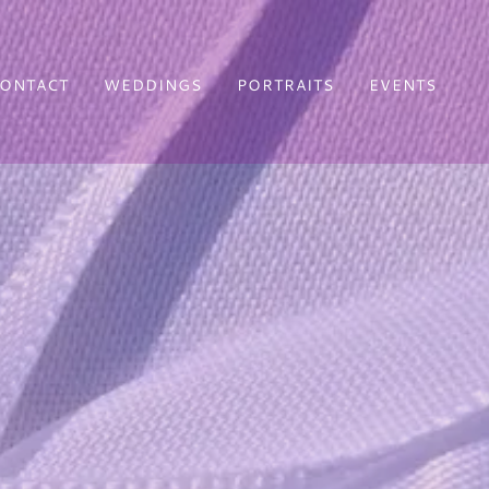
ONTACT
WEDDINGS
PORTRAITS
EVENTS