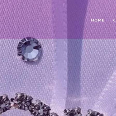
HOME
C