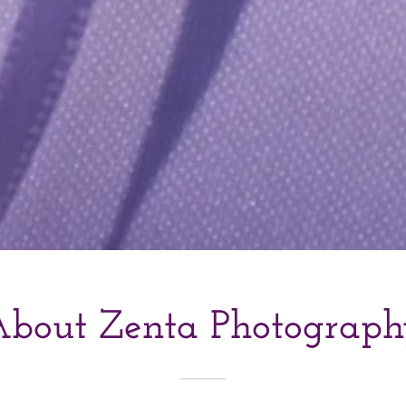
bout Zenta Photograp