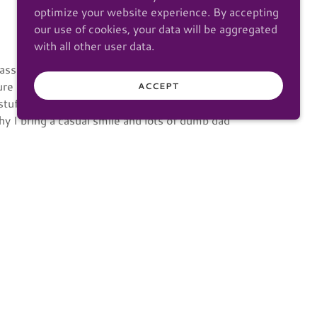
optimize your website experience. By accepting
our use of cookies, your data will be aggregated
with all other user data.
assionate about being able to snap just the
ure people and places.
ACCEPT
stuff, video games, comics, movies, anime. I
y I bring a casual smile and lots of dumb dad
weddings and portraits in Western Washington
o I finally got the right circumstances in 2024