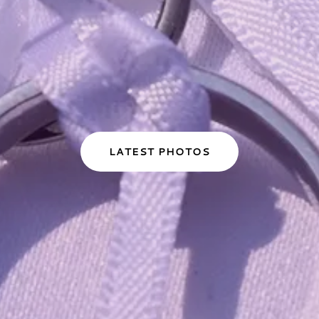
LATEST PHOTOS